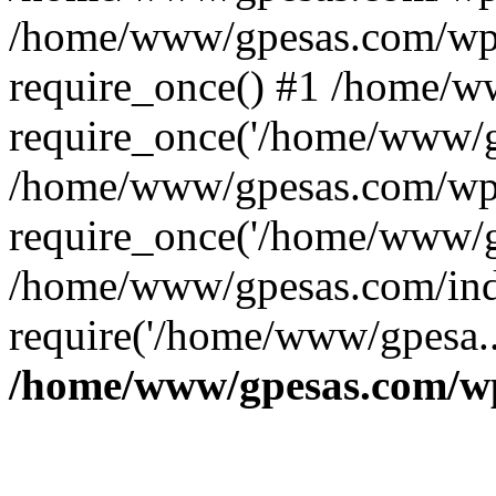
/home/www/gpesas.com/wp-
require_once() #1 /home/w
require_once('/home/www/gp
/home/www/gpesas.com/wp-
require_once('/home/www/gp
/home/www/gpesas.com/ind
require('/home/www/gpesa..
/home/www/gpesas.com/wp