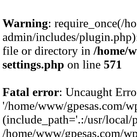
Warning
: require_once(/
admin/includes/plugin.php)
file or directory in
/home/w
settings.php
on line
571
Fatal error
: Uncaught Erro
'/home/www/gpesas.com/wp-
(include_path='.:/usr/local/
/home/www/gpesas.com/wp-s