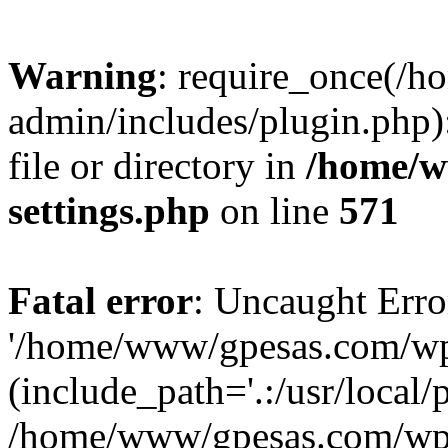
Warning
: require_once(/
admin/includes/plugin.php)
file or directory in
/home/w
settings.php
on line
571
Fatal error
: Uncaught Erro
'/home/www/gpesas.com/wp-
(include_path='.:/usr/local/
/home/www/gpesas.com/wp-s