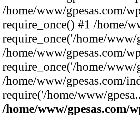
/home/www/gpesas.com/wp-
require_once() #1 /home/w
require_once('/home/www/gp
/home/www/gpesas.com/wp-
require_once('/home/www/gp
/home/www/gpesas.com/ind
require('/home/www/gpesa..
/home/www/gpesas.com/wp