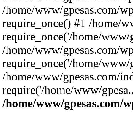
/home/www/gpesas.com/wp-
require_once() #1 /home/w
require_once('/home/www/gp
/home/www/gpesas.com/wp-
require_once('/home/www/gp
/home/www/gpesas.com/ind
require('/home/www/gpesa..
/home/www/gpesas.com/wp