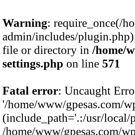
Warning
: require_once(/
admin/includes/plugin.php)
file or directory in
/home/w
settings.php
on line
571
Fatal error
: Uncaught Erro
'/home/www/gpesas.com/wp-
(include_path='.:/usr/local/
/home/www/gpesas.com/wp-s